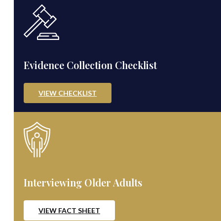
Evidence Collection Checklist
VIEW CHECKLIST
Interviewing Older Adults
VIEW FACT SHEET