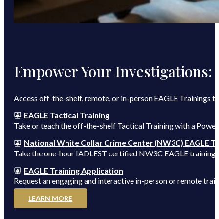
Empower Your Investigations:
Access off-the-shelf, remote, or in-person EAGLE Trainings t
EAGLE Tactical Training
Take or teach the off-the-shelf Tactical Training with a Powe
National White Collar Crime Center (NW3C) EAGLE Tr
Take the one-hour IADLEST certified NW3C EAGLE training to
EAGLE Training Application
Request an engaging and interactive in-person or remote train
LEARN MORE