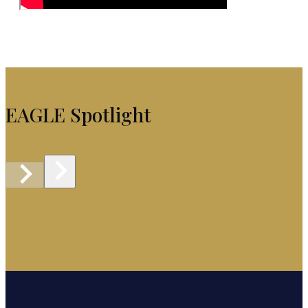
EAGLE Spotlight