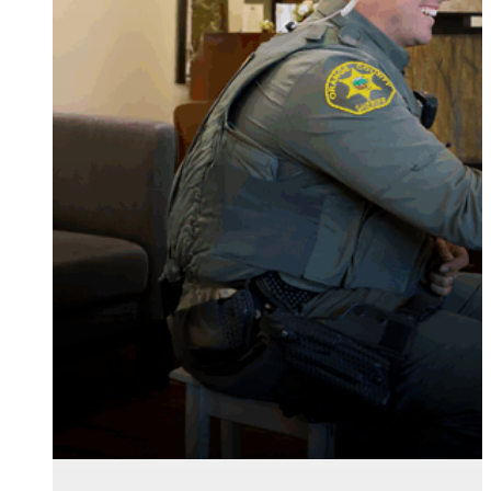
serve and safeguard
older adults in your
community.