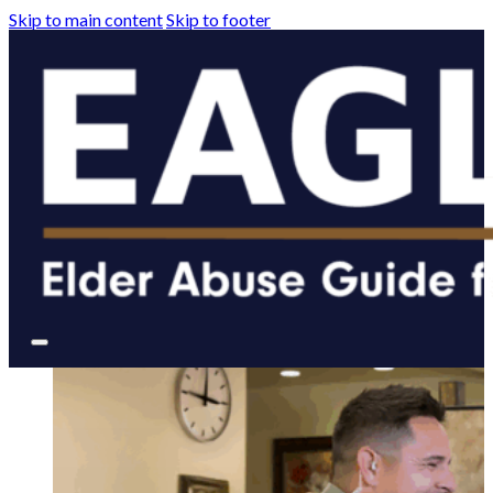
Skip to main content
Skip to footer
The tools you need t