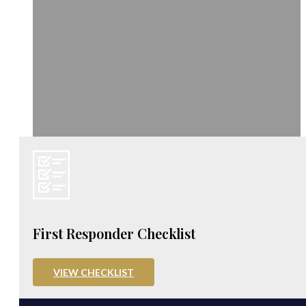
First Responder Checklist
VIEW CHECKLIST