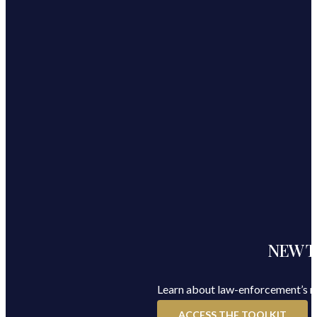
NEW Too
Learn about law-enforcement’s rol
ACCESS THE TOOLKIT