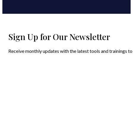
Sign Up for Our Newsletter
Receive monthly updates with the latest tools and trainings to