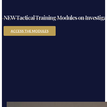
NEW Tactical Training Modules on Investigati
ACCESS THE MODULES