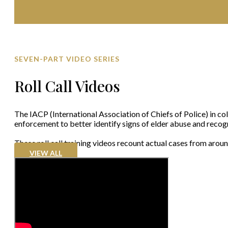
SEVEN-PART VIDEO SERIES
Roll Call Videos
The IACP (International Association of Chiefs of Police) in col
enforcement to better identify signs of elder abuse and recogn
These roll call training videos recount actual cases from arou
VIEW ALL