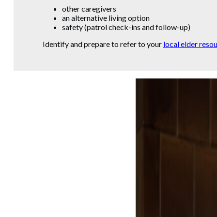
other caregivers
an alternative living option
safety (patrol check-ins and follow-up)
Identify and prepare to refer to your
local elder reso