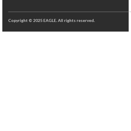
Copyright © 2025 EAGLE. All rights reserved.