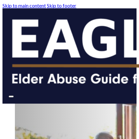
Skip to main content
Skip to footer