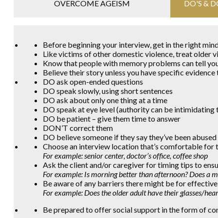
OVERCOME AGEISM
DO'S & 
Before beginning your interview, get in the right mi
Like victims of other domestic violence, treat older v
Know that people with memory problems can tell you
Believe their story unless you have specific evidence 
DO ask open-ended questions
DO speak slowly, using short sentences
DO ask about only one thing at a time
DO speak at eye level (authority can be intimidating 
DO be patient – give them time to answer
DON’T correct them
DO believe someone if they say they’ve been abused
Choose an interview location that’s comfortable for t
For example:
senior center, doctor’s office, coffee shop
Ask the client and/or caregiver for timing tips to ensur
For example: Is morning better than afternoon? Does a me
Be aware of any barriers there might be for effecti
For example: Does the older adult have their glasses/hea
Be prepared to offer social support in the form of co