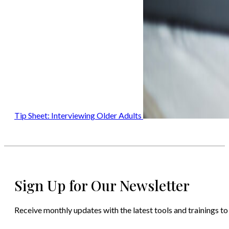
Tip Sheet: Interviewing Older Adults
Sign Up for Our Newsletter
Receive monthly updates with the latest tools and trainings to