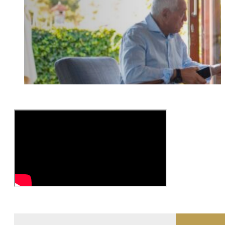
Interviewing Older Adults