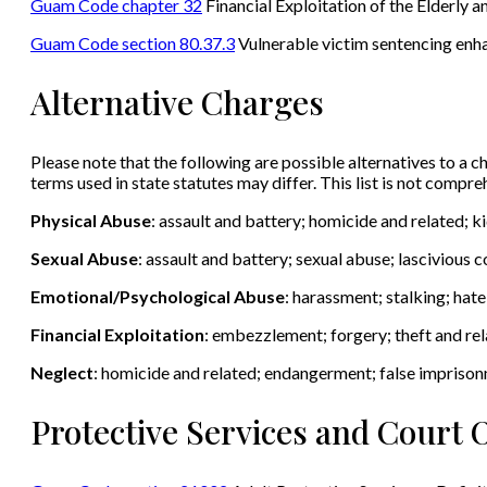
Guam Code chapter 32
Financial Exploitation of the Elderly an
Guam Code section 80.37.3
Vulnerable victim sentencing en
Alternative Charges
Please note that the following are possible alternatives to a ch
terms used in state statutes may differ. This list is not compr
Physical Abuse
: assault and battery; homicide and related; 
Sexual Abuse
: assault and battery; sexual abuse; lascivious
Emotional/Psychological Abuse
: harassment; stalking; hat
Financial Exploitation
: embezzlement; forgery; theft and rel
Neglect
: homicide and related; endangerment; false impriso
Protective Services and Court 