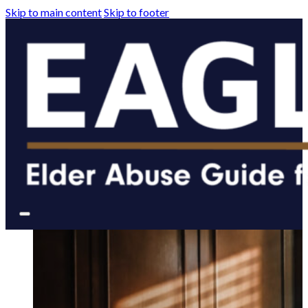
Skip to main content
Skip to footer