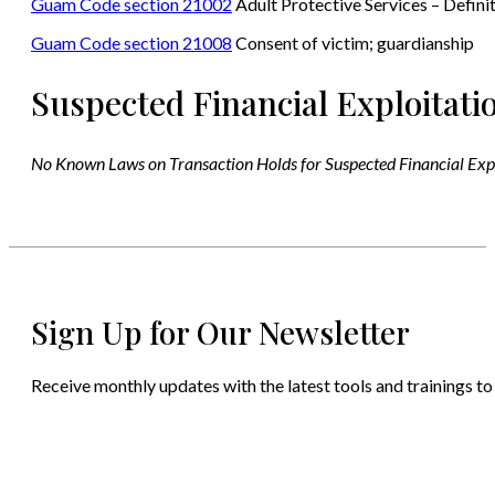
Guam Code section 21002
Adult Protective Services – Defini
Guam Code section 21008
Consent of victim; guardianship
Suspected Financial Exploitati
No Known Laws on Transaction Holds for Suspected Financial Exp
Sign Up for Our Newsletter
Receive monthly updates with the latest tools and trainings to