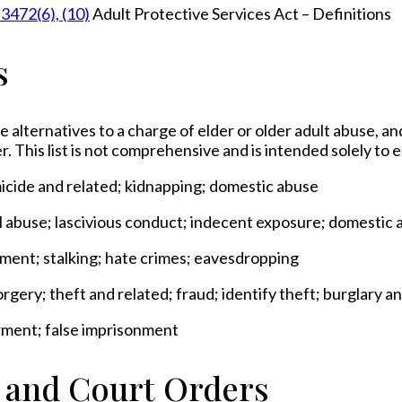
 3472(6), (10)
Adult Protective Services Act – Definitions
s
e alternatives to a charge of elder or older adult abuse, an
r. This list is not comprehensive and is intended solely to
micide and related; kidnapping; domestic abuse
al abuse; lascivious conduct; indecent exposure; domestic 
sment; stalking; hate crimes; eavesdropping
rgery; theft and related; fraud; identify theft; burglary 
rment; false imprisonment
s and Court Orders