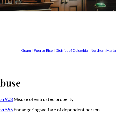
Guam
|
Puerto Rico
|
District of Columbia
|
Northern Maria
Abuse
ion 903
Misuse of entrusted property
ion 555
Endangering welfare of dependent person