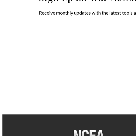
Receive monthly updates with the latest tools a