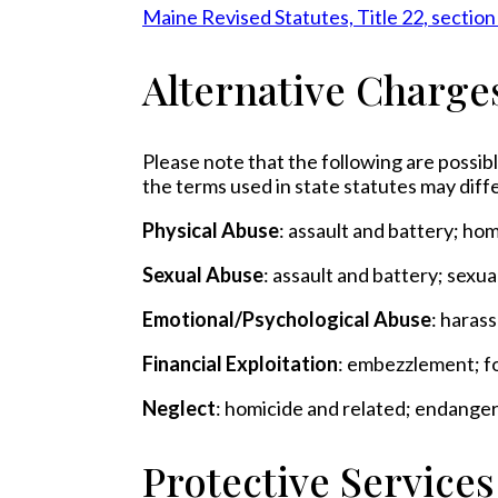
Maine Revised Statutes, Title 22, section
Alternative Charge
Please note that the following are possibl
the terms used in state statutes may diffe
Physical Abuse
: assault and battery; ho
Sexual Abuse
: assault and battery; sexu
Emotional/Psychological Abuse
: haras
Financial Exploitation
: embezzlement; fo
Neglect
: homicide and related; endange
Protective Service