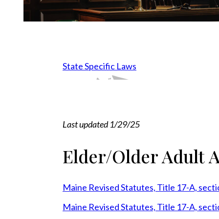
State Specific Laws
HI
AK
FL
NH
MI
VT
ME
NY
PA
NJ
VA
WV
OH
IN
IL
CT
WI
NC
MA
TN
AR
MO
GA
SC
KY
AL
LA
MS
IA
MN
OK
TX
NM
KS
NE
SD
ND
WY
MT
CO
ID
UT
AZ
NV
OR
WA
CA
Last updated 1/29/25
Elder/Older Adult 
Maine Revised Statutes, Title 17-A, sect
Maine Revised Statutes, Title 17-A, sect