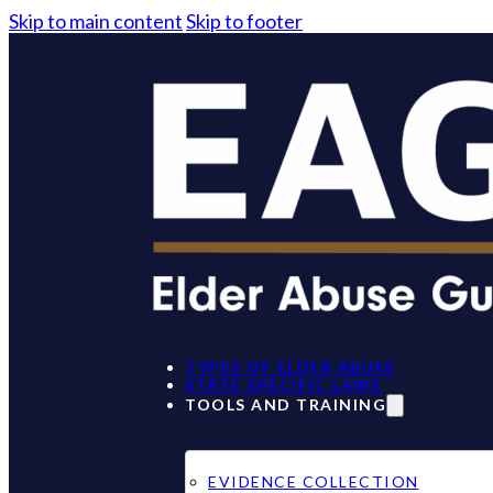
Skip to main content
Skip to footer
TYPES OF ELDER ABUSE
STATE SPECIFIC LAWS
TOOLS AND TRAINING
EVIDENCE COLLECTION