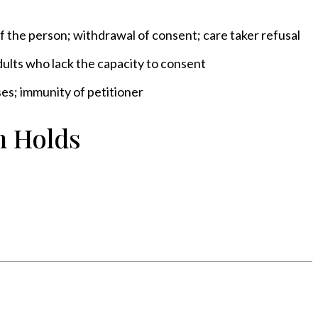
f the person; withdrawal of consent; care taker refusal
dults who lack the capacity to consent
es; immunity of petitioner
n Holds