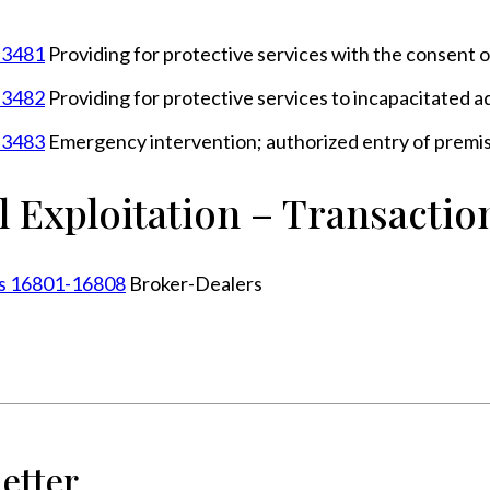
n 3481
Providing for protective services with the consent o
n 3482
Providing for protective services to incapacitated a
n 3483
Emergency intervention; authorized entry of premis
l Exploitation – Transactio
ons 16801-16808
Broker-Dealers
etter