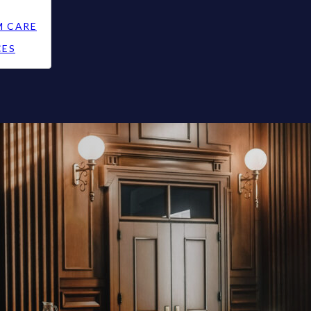
M CARE
CES