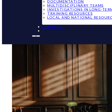
DOCUMENTATION
MULTIDISCIPLINARY TEAMS
INVESTIGATIONS IN LONG-TER
TRAINING RESOURCES
LOCAL AND NATIONAL RESOUR
CONTACT
Maine