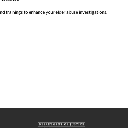
nd trainings to enhance your elder abuse investigations.