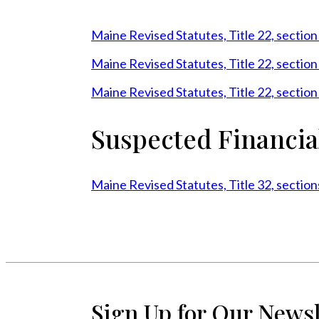
Maine Revised Statutes, Title 22, sectio
Maine Revised Statutes, Title 22, sectio
Maine Revised Statutes, Title 22, sectio
Suspected Financia
Maine Revised Statutes, Title 32, secti
Sign Up for Our Newsl