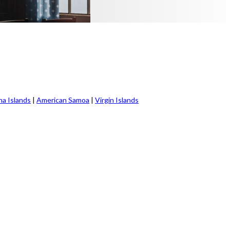
na Islands
|
American Samoa
|
Virgin Islands