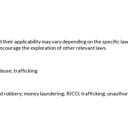
d their applicability may vary depending on the specific law
 encourage the exploration of other relevant laws.
abuse; trafficking
and robbery; money laundering; RICO; trafficking; unautho