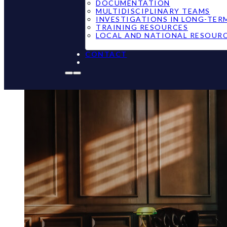
DOCUMENTATION
MULTIDISCIPLINARY TEAMS
INVESTIGATIONS IN LONG-TER
TRAINING RESOURCES
LOCAL AND NATIONAL RESOUR
CONTACT
Michigan