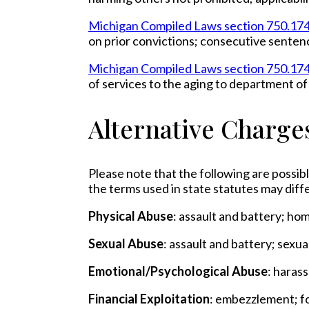
Michigan Compiled Laws section 750.17
on prior convictions; consecutive sentenc
Michigan Compiled Laws section 750.17
of services to the aging to department o
Alternative Charge
Please note that the following are possibl
the terms used in state statutes may diffe
Physical Abuse
: assault and battery; ho
Sexual Abuse
: assault and battery; sexu
Emotional/Psychological Abuse
: haras
Financial Exploitation
: embezzlement; fo