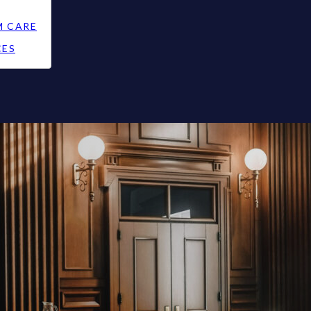
M CARE
CES