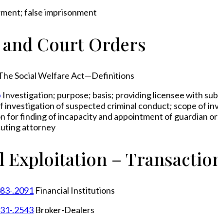
rment; false imprisonment
s and Court Orders
The Social Welfare Act—Definitions
b
Investigation; purpose; basis; providing licensee with su
 of investigation of suspected criminal conduct; scope of in
on for finding of incapacity and appointment of guardian o
cuting attorney
l Exploitation – Transactio
083-.2091
Financial Institutions
531-.2543
Broker-Dealers