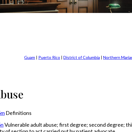
Guam
|
Puerto Rico
|
District of Columbia
|
Northern Maria
Abuse
5m
Definitions
5n
Vulnerable adult abuse; first degree; second degree; th
ty of section to act carried out by patient advocate