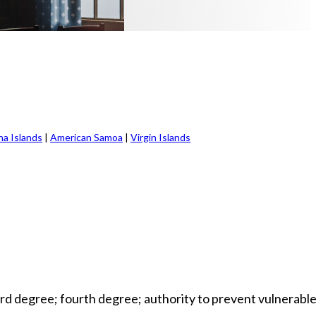
na Islands
|
American Samoa
|
Virgin Islands
ird degree; fourth degree; authority to prevent vulnerabl