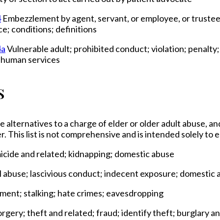
4
Embezzlement by agent, servant, or employee, or trustee,
e; conditions; definitions
4a
Vulnerable adult; prohibited conduct; violation; penalty
f human services
s
e alternatives to a charge of elder or older adult abuse, an
r. This list is not comprehensive and is intended solely to
micide and related; kidnapping; domestic abuse
al abuse; lascivious conduct; indecent exposure; domestic 
sment; stalking; hate crimes; eavesdropping
rgery; theft and related; fraud; identify theft; burglary 