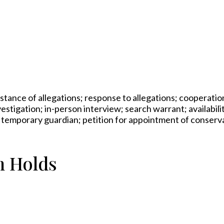
bstance of allegations; response to allegations; cooperati
vestigation; in-person interview; search warrant; availabili
r temporary guardian; petition for appointment of conserv
n Holds