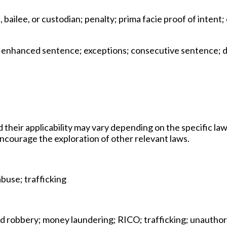
 bailee, or custodian; penalty; prima facie proof of inten
; enhanced sentence; exceptions; consecutive sentence; de
d their applicability may vary depending on the specific law
 encourage the exploration of other relevant laws.
abuse; trafficking
and robbery; money laundering; RICO; trafficking; unautho