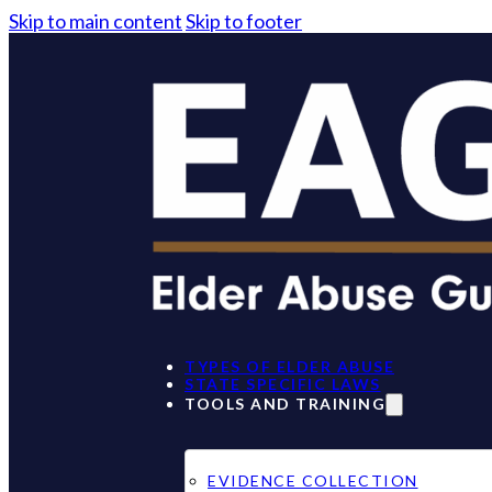
Skip to main content
Skip to footer
TYPES OF ELDER ABUSE
STATE SPECIFIC LAWS
TOOLS AND TRAINING
EVIDENCE COLLECTION