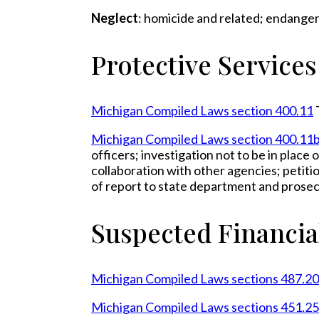
Neglect
: homicide and related; endange
Protective Service
Michigan Compiled Laws section 400.11
Michigan Compiled Laws section 400.11
officers; investigation not to be in place
collaboration with other agencies; petiti
of report to state department and prose
Suspected Financia
Michigan Compiled Laws sections 487.2
Michigan Compiled Laws sections 451.2