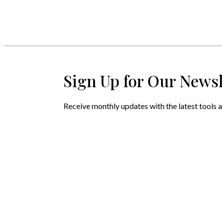
Sign Up for Our Newsl
Receive monthly updates with the latest tools a