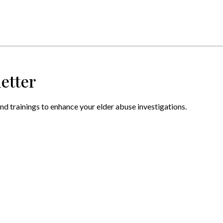
etter
nd trainings to enhance your elder abuse investigations.