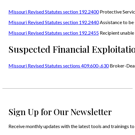
Missouri Revised Statutes section 192.2400
Protective Servi
Missouri Revised Statutes section 192.2440
Assistance to be
Missouri Revised Statutes section 192.2455
Recipient unable 
Suspected Financial Exploitat
Missouri Revised Statutes sections 409.600-.630
Broker-Dea
Sign Up for Our Newsletter
Receive monthly updates with the latest tools and trainings to