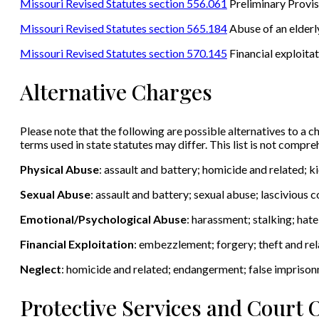
Missouri Revised Statutes section 556.061
Preliminary Provis
Missouri Revised Statutes section 565.184
Abuse of an elderly
Missouri Revised Statutes section 570.145
Financial exploitat
Alternative Charges
Please note that the following are possible alternatives to a ch
terms used in state statutes may differ. This list is not compr
Physical Abuse
: assault and battery; homicide and related; 
Sexual Abuse
: assault and battery; sexual abuse; lascivious
Emotional/Psychological Abuse
: harassment; stalking; hat
Financial Exploitation
: embezzlement; forgery; theft and rel
Neglect
: homicide and related; endangerment; false impriso
Protective Services and Court 