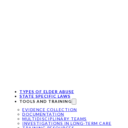
TYPES OF ELDER ABUSE
STATE SPECIFIC LAWS
TOOLS AND TRAINING
EVIDENCE COLLECTION
DOCUMENTATION
MULTIDISCIPLINARY TEAMS
INVESTIGATIONS IN LONG-TERM CARE
TRAINING RESOURCES