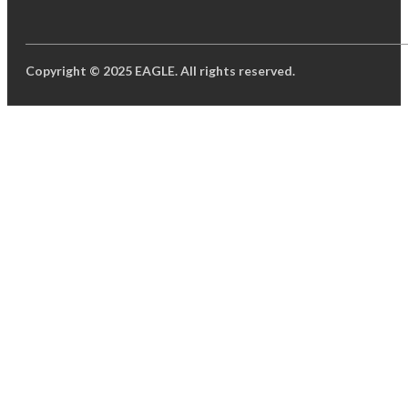
Copyright © 2025 EAGLE. All rights reserved.