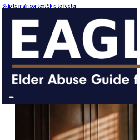
Skip to main content
Skip to footer