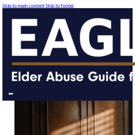
Skip to main content
Skip to footer