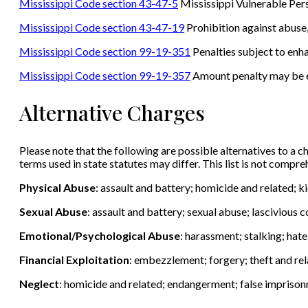
Mississippi Code section 43-47-5
Mississippi Vulnerable Per
Mississippi Code section 43-47-19
Prohibition against abuse, 
Mississippi Code section 99-19-351
Penalties subject to en
Mississippi Code section 99-19-357
Amount penalty may be 
Alternative Charges
Please note that the following are possible alternatives to a ch
terms used in state statutes may differ. This list is not compr
Physical Abuse
: assault and battery; homicide and related; 
Sexual Abuse
: assault and battery; sexual abuse; lascivious
Emotional/Psychological Abuse
: harassment; stalking; hat
Financial Exploitation
: embezzlement; forgery; theft and rel
Neglect
: homicide and related; endangerment; false impriso