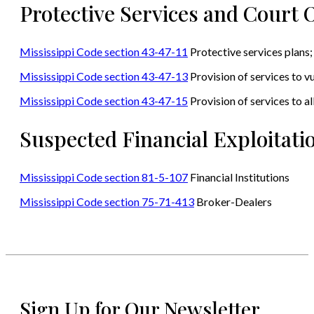
Protective Services and Court 
Mississippi Code section 43-47-11
Protective services plans;
Mississippi Code section 43-47-13
Provision of services to vu
Mississippi Code section 43-47-15
Provision of services to a
Suspected Financial Exploitati
Mississippi Code section 81-5-107
Financial Institutions
Mississippi Code section 75-71-413
Broker-Dealers
Sign Up for Our Newsletter