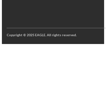
Copyright © 2025 EAGLE. All rights reserved.