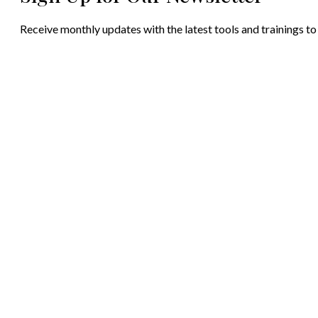
Receive monthly updates with the latest tools and trainings to