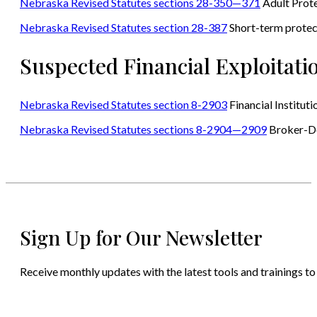
Nebraska Revised Statutes sections 28-350—371
Adult Prote
Nebraska Revised Statutes section 28-387
Short-term protec
Suspected Financial Exploitati
Nebraska Revised Statutes section 8-2903
Financial Instituti
Nebraska Revised Statutes sections 8-2904—2909
Broker-D
Sign Up for Our Newsletter
Receive monthly updates with the latest tools and trainings to