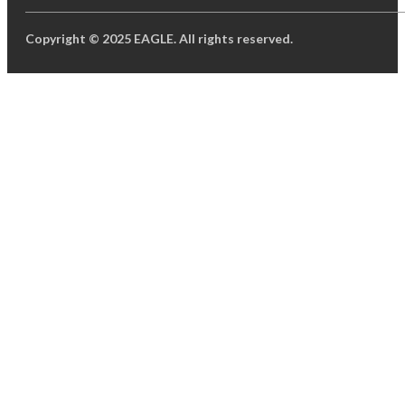
Copyright © 2025 EAGLE. All rights reserved.