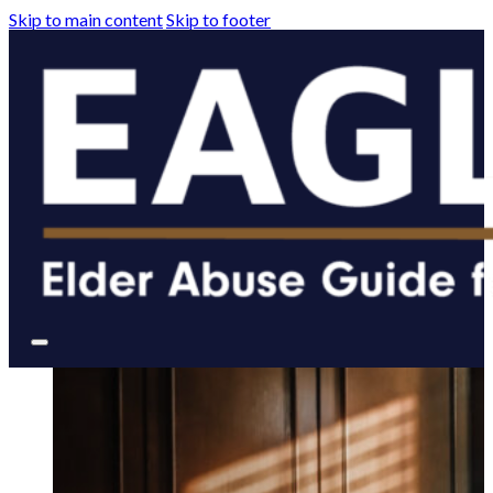
Skip to main content
Skip to footer