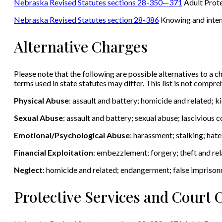
Nebraska Revised Statutes sections 28-350—371
Adult Prote
Nebraska Revised Statutes section 28-386
Knowing and intenti
Alternative Charges
Please note that the following are possible alternatives to a ch
terms used in state statutes may differ. This list is not compr
Physical Abuse
: assault and battery; homicide and related; 
Sexual Abuse
: assault and battery; sexual abuse; lascivious
Emotional/Psychological Abuse
: harassment; stalking; hat
Financial Exploitation
: embezzlement; forgery; theft and rel
Neglect
: homicide and related; endangerment; false impriso
Protective Services and Court 