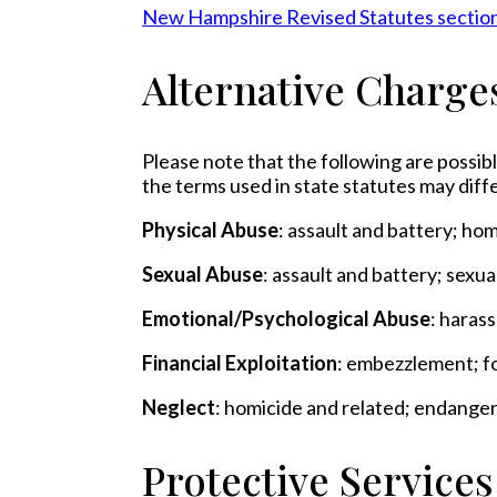
New Hampshire Revised Statutes sectio
Alternative Charge
Please note that the following are possibl
the terms used in state statutes may diffe
Physical Abuse
: assault and battery; ho
Sexual Abuse
: assault and battery; sexu
Emotional/Psychological Abuse
: haras
Financial Exploitation
: embezzlement; fo
Neglect
: homicide and related; endange
Protective Service