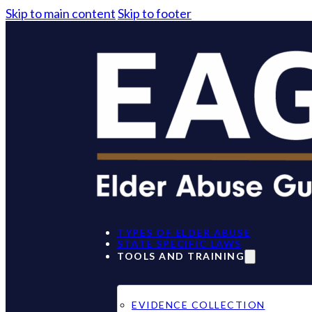
Skip to main content
Skip to footer
TYPES OF ELDER ABUSE
STATE SPECIFIC LAWS
TOOLS AND TRAINING
EVIDENCE COLLECTION