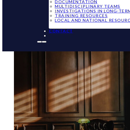
DOCUMENTATION
MULTIDISCIPLINARY TEAMS
INVESTIGATIONS IN LONG-TER
TRAINING RESOURCES
LOCAL AND NATIONAL RESOUR
CONTACT
New Hampshir