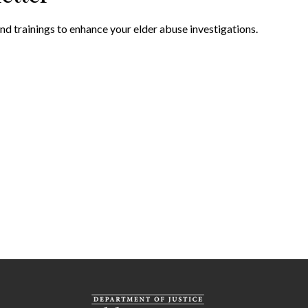
nd trainings to enhance your elder abuse investigations.