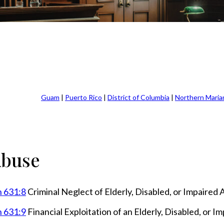
Guam
|
Puerto Rico
|
District of Columbia
|
Northern Maria
Abuse
n 631:8
Criminal Neglect of Elderly, Disabled, or Impaired 
n 631:9
Financial Exploitation of an Elderly, Disabled, or I