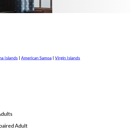
na Islands
|
American Samoa
|
Virgin Islands
Adults
mpaired Adult