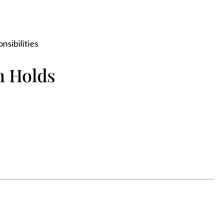
sibilities
n Holds