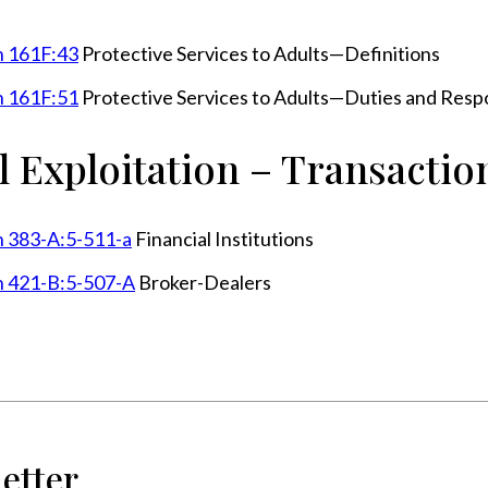
n 161F:43
Protective Services to Adults—Definitions
n 161F:51
Protective Services to Adults—Duties and Respon
l Exploitation – Transactio
n 383-A:5-511-a
Financial Institutions
n 421-B:5-507-A
Broker-Dealers
etter