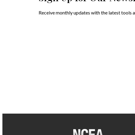
Receive monthly updates with the latest tools a