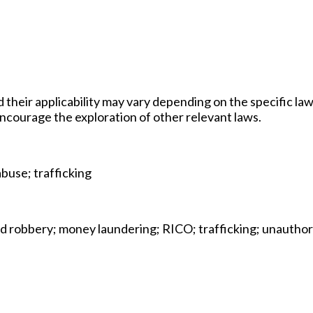
d their applicability may vary depending on the specific law
 encourage the exploration of other relevant laws.
abuse; trafficking
and robbery; money laundering; RICO; trafficking; unautho