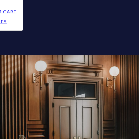
M CARE
CES
e