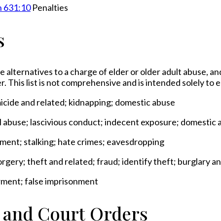
n 631:10
Penalties
s
e alternatives to a charge of elder or older adult abuse, an
r. This list is not comprehensive and is intended solely to
micide and related; kidnapping; domestic abuse
al abuse; lascivious conduct; indecent exposure; domestic 
sment; stalking; hate crimes; eavesdropping
rgery; theft and related; fraud; identify theft; burglary 
rment; false imprisonment
s and Court Orders