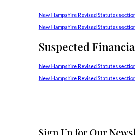
New Hampshire Revised Statutes sectio
New Hampshire Revised Statutes sectio
Suspected Financia
New Hampshire Revised Statutes sectio
New Hampshire Revised Statutes sectio
Sign Up for Our Newsl