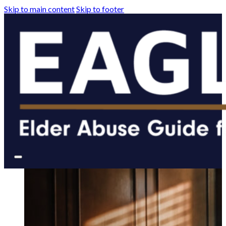
Skip to main content
Skip to footer