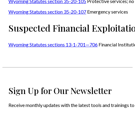
Wyoming Statutes section 35-20-105
Protective services; no 
Wyoming Statutes section 35-20-107
Emergency services
Suspected Financial Exploitati
Wyoming Statutes sections 13-1-701—706
Financial Institu
Sign Up for Our Newsletter
Receive monthly updates with the latest tools and trainings to