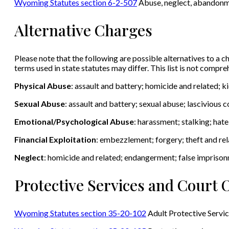
Wyoming Statutes section 6-2-507
Abuse, neglect, abandonmen
Alternative Charges
Please note that the following are possible alternatives to a ch
terms used in state statutes may differ. This list is not compr
Physical Abuse
: assault and battery; homicide and related; 
Sexual Abuse
: assault and battery; sexual abuse; lascivious
Emotional/Psychological Abuse
: harassment; stalking; hat
Financial Exploitation
: embezzlement; forgery; theft and rel
Neglect
: homicide and related; endangerment; false impriso
Protective Services and Court 
Wyoming Statutes section 35-20-102
Adult Protective Servi