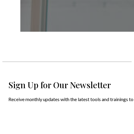
Sign Up for Our Newsletter
Receive monthly updates with the latest tools and trainings to