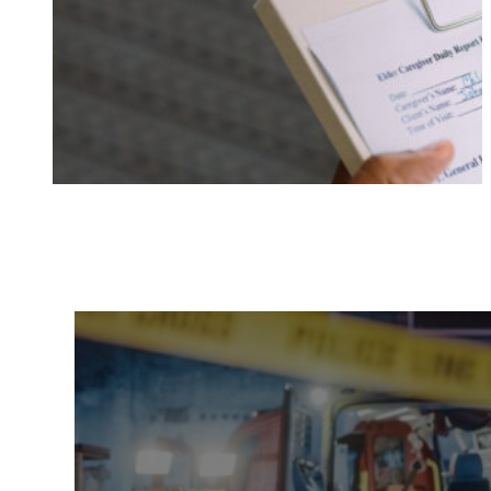
Documentation
Elder Ab