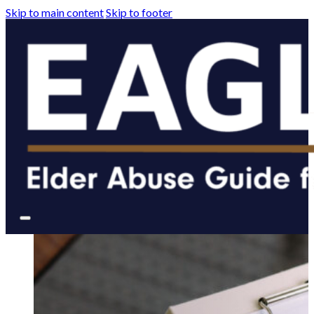
Skip to main content
Skip to footer