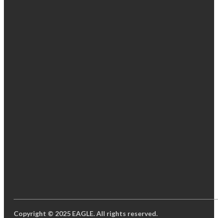
Copyright © 2025 EAGLE. All rights reserved.