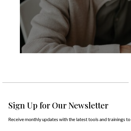
Sign Up for Our Newsletter
Receive monthly updates with the latest tools and trainings to