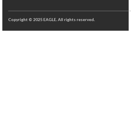
Copyright © 2025 EAGLE. All rights reserved.