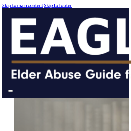
Skip to main content
Skip to footer