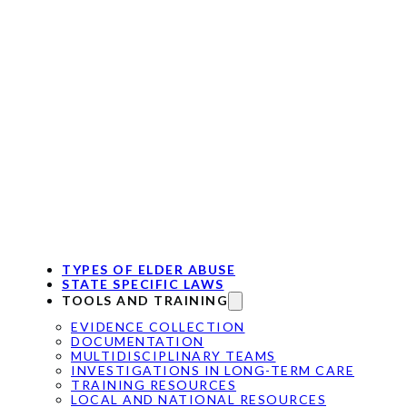
TYPES OF ELDER ABUSE
STATE SPECIFIC LAWS
TOOLS AND TRAINING
EVIDENCE COLLECTION
DOCUMENTATION
MULTIDISCIPLINARY TEAMS
INVESTIGATIONS IN LONG-TERM CARE
TRAINING RESOURCES
LOCAL AND NATIONAL RESOURCES