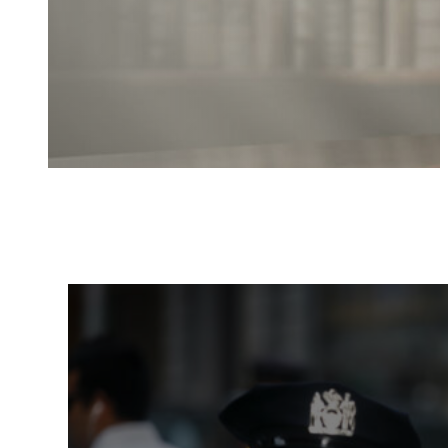
Local and National Resourc