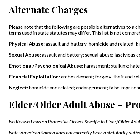
Alternate Charges
Please note that the following are possible alternatives to a ch
terms used in state statutes may differ. This list is not compr
Physical Abuse:
assault and battery; homicide and related; 
Sexual Abuse:
assault and battery; sexual abuse; lascivious 
Emotional/Psychological Abuse:
harassment; stalking; hat
Financial Exploitation:
embezzlement; forgery; theft and rela
Neglect:
homicide and related; endangerment; false impriso
Elder/Older Adult Abuse – Pro
No
Known Laws on Protective Orders Specific to Elder/Older Adu
Note: American Samoa does not currently have a statutorily autho