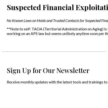
Suspected Financial Exploitat
No Known Laws on Holds and Trusted Contacts for Suspected Finan
**Note to self: TAOA (Territorial Administration on Aging) is
working on an APS law but seems unlikely anytime soon per th
Sign Up for Our Newsletter
Receive monthly updates with the latest tools and trainings to