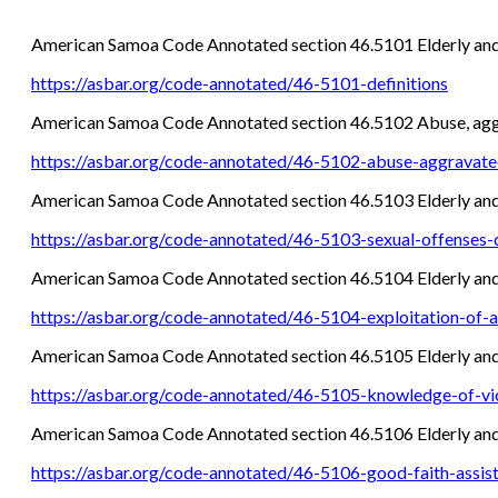
American Samoa Code Annotated section 46.5101 Elderly and
https://asbar.org/code-annotated/46-5101-definitions
American Samoa Code Annotated section 46.5102 Abuse, aggra
https://asbar.org/code-annotated/46-5102-abuse-aggravated
American Samoa Code Annotated section 46.5103 Elderly and D
https://asbar.org/code-annotated/46-5103-sexual-offenses-
American Samoa Code Annotated section 46.5104 Elderly and 
https://asbar.org/code-annotated/46-5104-exploitation-of-a
American Samoa Code Annotated section 46.5105 Elderly and
https://asbar.org/code-annotated/46-5105-knowledge-of-vi
American Samoa Code Annotated section 46.5106 Elderly and
https://asbar.org/code-annotated/46-5106-good-faith-assis