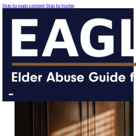
Skip to main content
Skip to footer