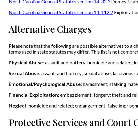
North Carolina General Statutes section 14-32.3
Domestic abus
North Carolina General Statutes section 14-112.2
Exploitation
Alternative Charges
Please note that the following are possible alternatives to a ch
terms used in state statutes may differ. This list is not compr
Physical Abuse
: assault and battery; homicide and related; 
Sexual Abuse
: assault and battery; sexual abuse; lascivious
Emotional/Psychological Abuse
: harassment; stalking; hat
Financial Exploitation
: embezzlement; forgery; theft and rel
Neglect
: homicide and related; endangerment; false impriso
Protective Services and Court 