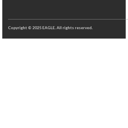
Copyright © 2025 EAGLE. All rights reserved.