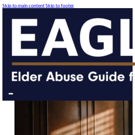
Skip to main content
Skip to footer