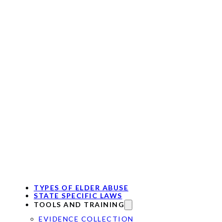
TYPES OF ELDER ABUSE
STATE SPECIFIC LAWS
TOOLS AND TRAINING
EVIDENCE COLLECTION