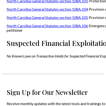
North Carolina General Statutes section 108A.101
Protection
North Carolina General Statutes section 108A.104
Provision o
North Carolina General Statutes section 108A.105
Provision o
North Carolina General Statutes section 108A.106
Emergency i
petitioner
Suspected Financial Exploitati
No Known Laws on Transaction Holds for Suspected Financial Exp
Sign Up for Our Newsletter
Receive monthly updates with the latest tools and trainings to