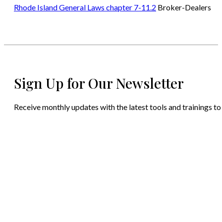
Rhode Island General Laws chapter 7-11.2
Broker-Dealers
Sign Up for Our Newsletter
Receive monthly updates with the latest tools and trainings to