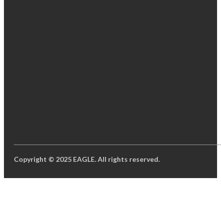
Copyright © 2025 EAGLE. All rights reserved.