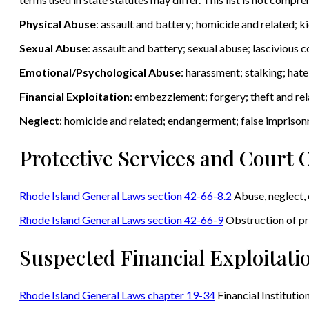
Physical Abuse
: assault and battery; homicide and related; 
Sexual Abuse
: assault and battery; sexual abuse; lascivious
Emotional/Psychological Abuse
: harassment; stalking; hat
Financial Exploitation
: embezzlement; forgery; theft and rel
Neglect
: homicide and related; endangerment; false impriso
Protective Services and Court 
Rhode Island General Laws section 42-66-8.2
Abuse, neglect, 
Rhode Island General Laws section 42-66-9
Obstruction of pr
Suspected Financial Exploitati
Rhode Island General Laws chapter 19-34
Financial Institutio