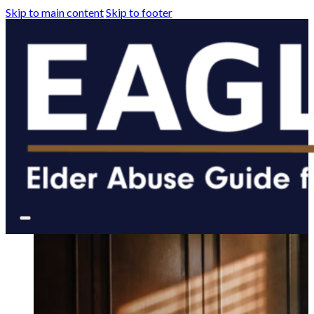
Skip to main content
Skip to footer