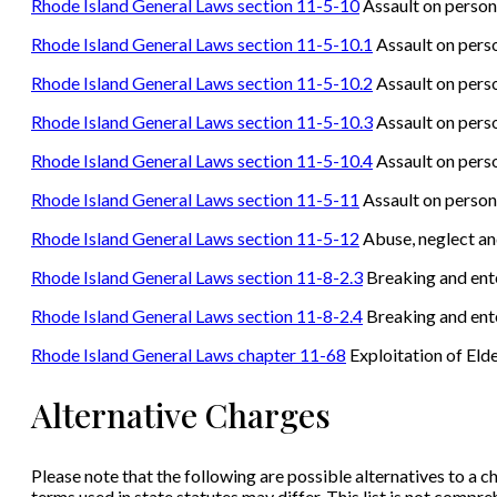
Rhode Island General Laws section 11-5-10
Assault on persons
Rhode Island General Laws section 11-5-10.1
Assault on perso
Rhode Island General Laws section 11-5-10.2
Assault on perso
Rhode Island General Laws section 11-5-10.3
Assault on perso
Rhode Island General Laws section 11-5-10.4
Assault on perso
Rhode Island General Laws section 11-5-11
Assault on person
Rhode Island General Laws section 11-5-12
Abuse, neglect an
Rhode Island General Laws section 11-8-2.3
Breaking and ente
Rhode Island General Laws section 11-8-2.4
Breaking and ente
Rhode Island General Laws chapter 11-68
Exploitation of Eld
Alternative Charges
Please note that the following are possible alternatives to a ch
terms used in state statutes may differ. This list is not compr